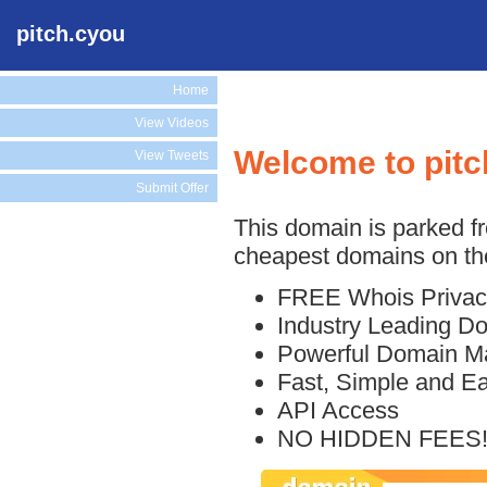
pitch.cyou
Home
View Videos
Welcome to pitc
View Tweets
Submit Offer
This domain is parked f
cheapest domains on the
FREE Whois Privac
Industry Leading D
Powerful Domain M
Fast, Simple and E
API Access
NO HIDDEN FEES