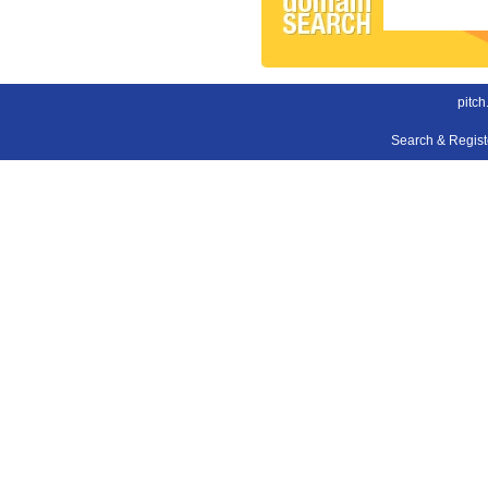
pitch
Search & Regis