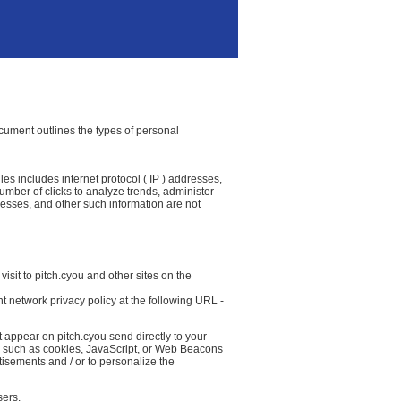
document outlines the types of personal
les includes internet protocol ( IP ) addresses,
number of clicks to analyze trends, administer
resses, and other such information are not
isit to pitch.cyou and other sites on the
t network privacy policy at the following URL -
t appear on pitch.cyou send directly to your
( such as cookies, JavaScript, or Web Beacons
tisements and / or to personalize the
sers.