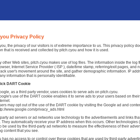
cyou Privacy Policy
cyou, the privacy of our visitors is of extreme importance to us. This privacy policy 
on that is received and collected by pitch.cyou and how it is used.
 other Web sites, pitch.cyou makes use of log files. The information inside the log fi
rowser, Internet Service Provider ( ISP ), date/time stamp, referring/exit pages, and 
 track user's movement around the site, and gather demographic information. IP add
any information that is personally identifiable.
lick DART Cookie
ogle, as a third party vendor, uses cookies to serve ads on pitch.cyou.
ogle's use of the DART cookie enables it to serve ads to your users based on their v
ternet.
ers may opt out of the use of the DART cookie by visiting the Google ad and conten
ttp://www.google.com/privacy_ads.html
-party ad servers or ad networks use technology to the advertisements and links tha
 They automatically receive your IP address when this occurs. Other technologies 
o be used by the third-party ad networks to measure the effectiveness of their adver
ng content that you see.
u has no access to or control over these cookies that are used by third-party adverti