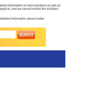
ailed information on their practices as well as
 apply to, and we cannot control the activities
 detailed information about cookie