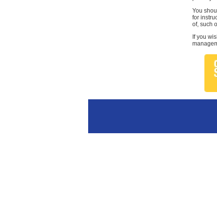
You shoul
for instr
of, such 
If you wi
managemen