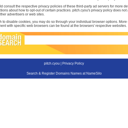
d consult the respective privacy policies of these third-party ad servers for more det
uctions about how to opt-out of certain practices. pitch.cyou's privacy policy does not
other advertisers or web sites.
sh to disable cookies, you may do so through your individual browser options. More
t with specific web browsers can be found at the browsers' respective websites.
pitch.cyou |
Privacy Policy
Search & Register Domains Names at NameSilo