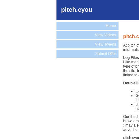
pitch.cyou
Home
View Videos
pitch.
View Tweets
At pitch.
informati
Submit Offer
Log Files
Like many
type of b
the site,
linked to 
DoubleC
Go
Go
In
Us
h
Our third
browsers.
) may als
advertisi
pitch.cyo