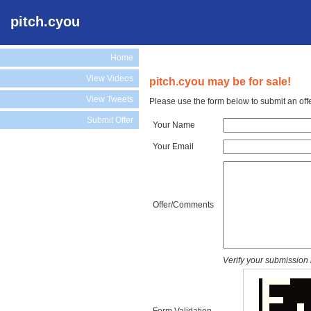
pitch.cyou
Home
View Videos
pitch.cyou may be for sale!
View Tweets
Please use the form below to submit an offe
Submit Offer
Your Name
Your Email
Offer/Comments
Verify your submission 
Form Validation