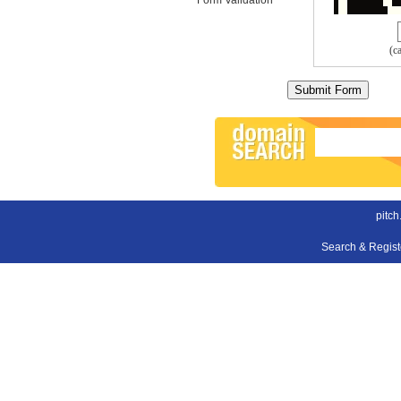
(c
pitch
Search & Regis